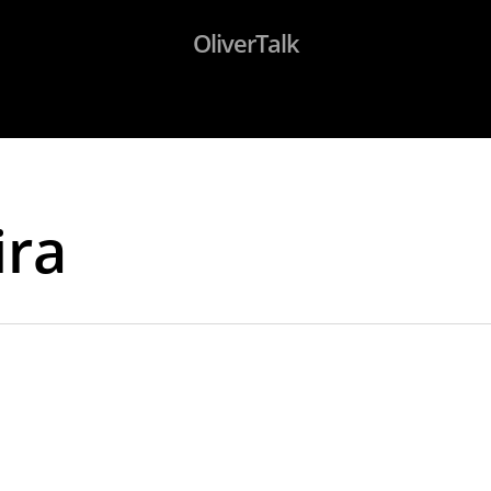
OliverTalk
ira