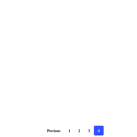
Previous
1
2
3
4