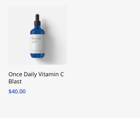
Adicionar Ao Carrinho
Once Daily Vitamin C
Blast
$
40.00