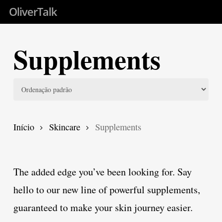
Skip
OliverTalk
to
main
Supplements
content
Início
Skincare
Supplements
The added edge you’ve been looking for. Say
hello to our new line of powerful supplements,
guaranteed to make your skin journey easier.